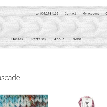
tel 905.274.4115
Contact
My account
C
!!
Classes
Patterns
About
News
ascade