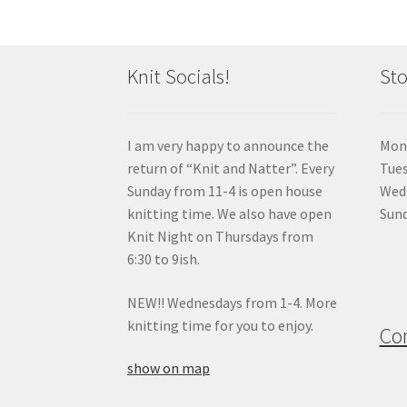
Knit Socials!
Sto
I am very happy to announce the
Mon
return of “Knit and Natter”. Every
Tue
Sunday from 11-4 is open house
Wedn
knitting time. We also have open
Sund
Knit Night on Thursdays from
6:30 to 9ish.
NEW!! Wednesdays from 1-4. More
knitting time for you to enjoy.
Co
show on map