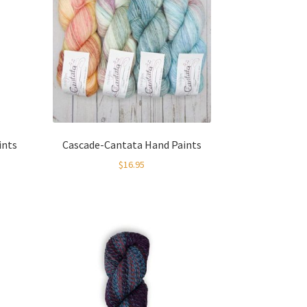
ints
Cascade-Cantata Hand Paints
$
16.95