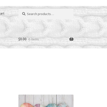
Search
art
for:
$
0.00
0 items