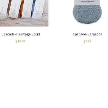
Cascade-Heritage Solid
Cascade-Sarasota
$
16.95
$
9.99