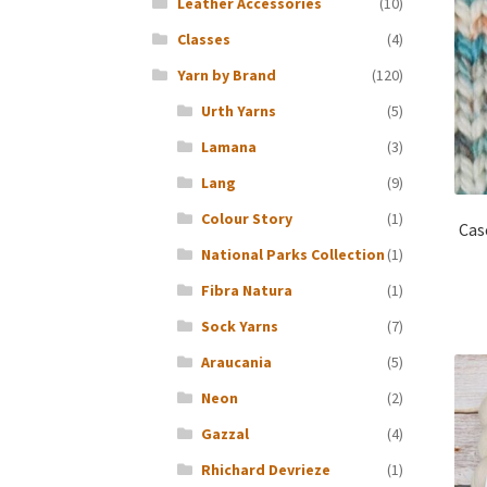
Leather Accessories
(10)
Classes
(4)
Yarn by Brand
(120)
Urth Yarns
(5)
Lamana
(3)
Lang
(9)
Colour Story
(1)
Cas
National Parks Collection
(1)
Fibra Natura
(1)
Sock Yarns
(7)
Araucania
(5)
Neon
(2)
Gazzal
(4)
Rhichard Devrieze
(1)