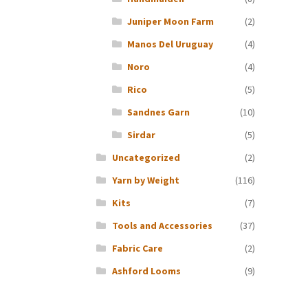
Juniper Moon Farm
(2)
Manos Del Uruguay
(4)
Noro
(4)
Rico
(5)
Sandnes Garn
(10)
Sirdar
(5)
Uncategorized
(2)
Yarn by Weight
(116)
Kits
(7)
Tools and Accessories
(37)
Fabric Care
(2)
Ashford Looms
(9)