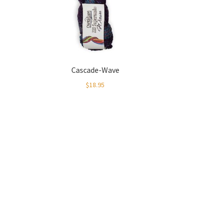
Cascade-Wave
$
18.95