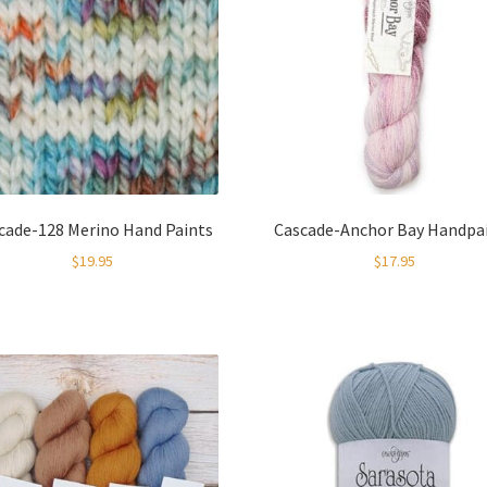
cade-128 Merino Hand Paints
Cascade-Anchor Bay Handpa
$
19.95
$
17.95