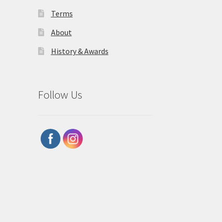
Terms
About
History & Awards
Follow Us