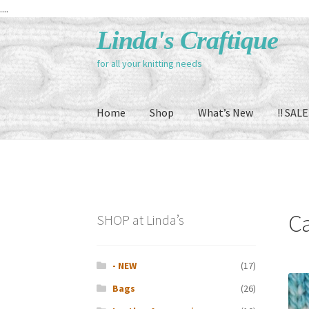
....
Skip
Skip
Linda's Craftique
to
to
for all your knitting needs
navigation
content
Home
Shop
What’s New
!! SALE 
C
SHOP at Linda’s
- NEW
(17)
Bags
(26)