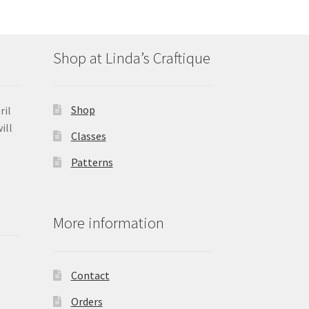
Shop at Linda’s Craftique
Shop
ril
ill
Classes
Patterns
More information
Contact
Orders