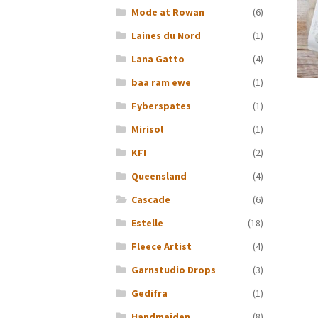
Mode at Rowan
(6)
Laines du Nord
(1)
Lana Gatto
(4)
baa ram ewe
(1)
Fyberspates
(1)
Mirisol
(1)
KFI
(2)
Queensland
(4)
Cascade
(6)
Estelle
(18)
Fleece Artist
(4)
Garnstudio Drops
(3)
Gedifra
(1)
Handmaiden
(8)