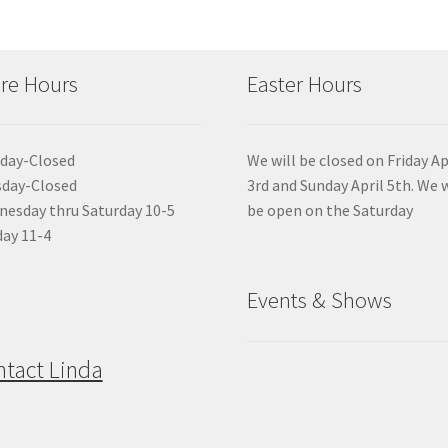
re Hours
Easter Hours
day-Closed
We will be closed on Friday Ap
sday-Closed
3rd and Sunday April 5th. We w
esday thru Saturday 10-5
be open on the Saturday
ay 11-4
Events & Shows
ntact Linda