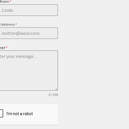
t Name
*
l Address
*
age
*
0 / 300