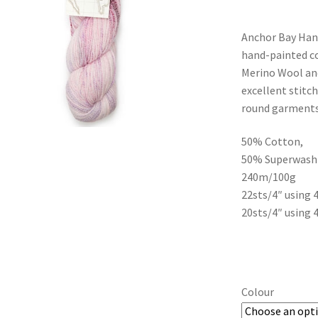
Anchor Bay Hand
hand-painted co
Merino Wool and
excellent stitch
round garments
50% Cotton,
50% Superwash
240m/100g
22sts/4″ using
20sts/4″ using
Colour