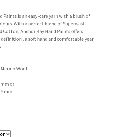
 Paints is an easy-care yarn with a brush of
lours. With a perfect blend of Superwash
 Cotton, Anchor Bay Hand Paints offers
 definition , a soft hand and comfortable year
.
 Merino Wool
 4mm or
 4.5mm