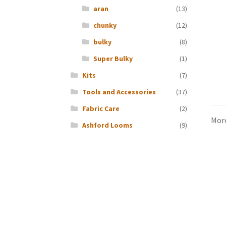
aran
(13)
chunky
(12)
bulky
(8)
Super Bulky
(1)
Kits
(7)
Tools and Accessories
(37)
Fabric Care
(2)
Mor
Ashford Looms
(9)