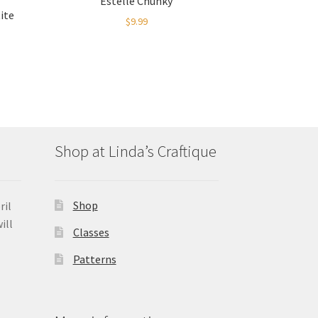
Estelle Chunky
ite
$
9.99
Shop at Linda’s Craftique
Shop
ril
ill
Classes
Patterns