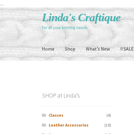
....
Skip
Skip
Linda's Craftique
to
to
for all your knitting needs
navigation
content
Home
Shop
What’s New
!! SALE 
SHOP at Linda’s
Classes
(4)
Leather Accessories
(10)