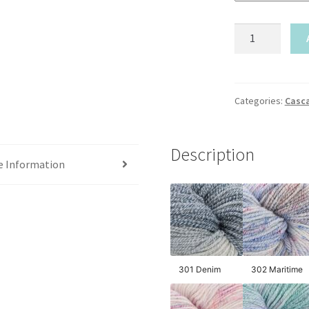
Cascade-
Anchor
Bay
Handpaints
quantity
Categories:
Casc
Description
e Information
301 Denim
302 Maritime