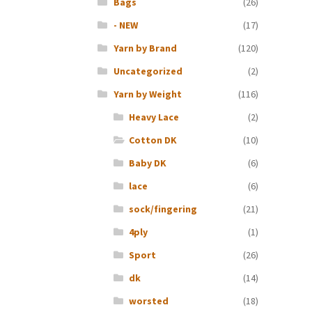
Bags
(26)
- NEW
(17)
Yarn by Brand
(120)
Uncategorized
(2)
Yarn by Weight
(116)
Heavy Lace
(2)
Cotton DK
(10)
Baby DK
(6)
lace
(6)
sock/fingering
(21)
4ply
(1)
Sport
(26)
dk
(14)
worsted
(18)