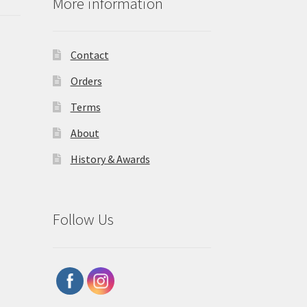
More information
Contact
Orders
Terms
About
History & Awards
Follow Us