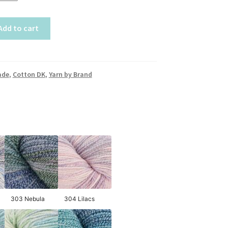
Add to cart
ade
,
Cotton DK
,
Yarn by Brand
303 Nebula
304 Lilacs