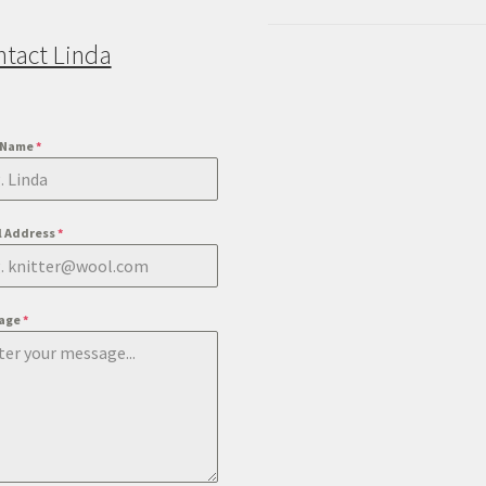
ntact Linda
t Name
*
l Address
*
age
*