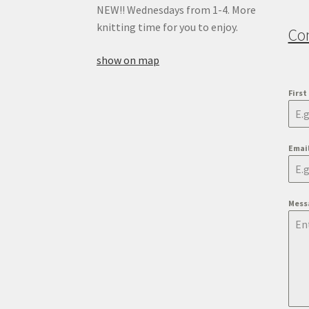
NEW!! Wednesdays from 1-4. More
knitting time for you to enjoy.
Co
show on map
Firs
Emai
Mess