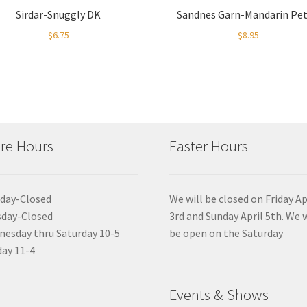
Sirdar-Snuggly DK
Sandnes Garn-Mandarin Pet
$
6.75
$
8.95
re Hours
Easter Hours
day-Closed
We will be closed on Friday Ap
sday-Closed
3rd and Sunday April 5th. We w
esday thru Saturday 10-5
be open on the Saturday
ay 11-4
Events & Shows