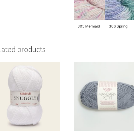
305 Mermaid
306 Spring
lated products