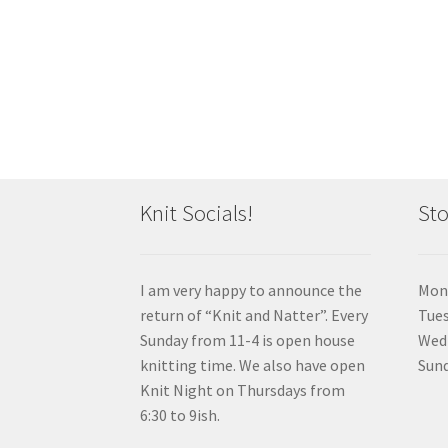
Knit Socials!
Sto
I am very happy to announce the
Mon
return of “Knit and Natter”. Every
Tue
Sunday from 11-4 is open house
Wedn
knitting time. We also have open
Sund
Knit Night on Thursdays from
6:30 to 9ish.