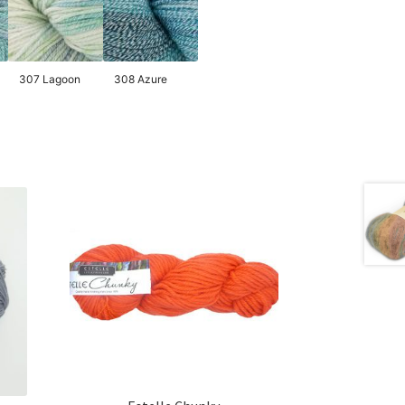
307 Lagoon
308 Azure