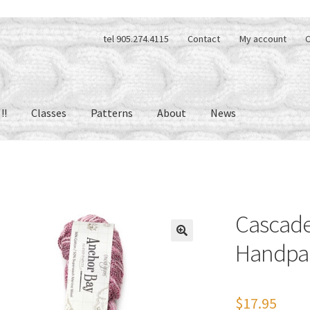
tel 905.274.4115
Contact
My account
C
!!
Classes
Patterns
About
News
Cascade
Handpa
🔍
$
17.95