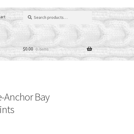
Search
art
for:
$
0.00
0 items
-Anchor Bay
ints