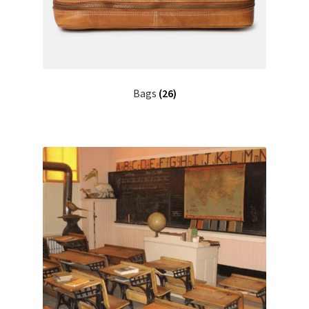
Bags
(26)