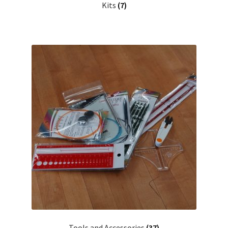
Kits
(7)
Tools and Accessories
(37)