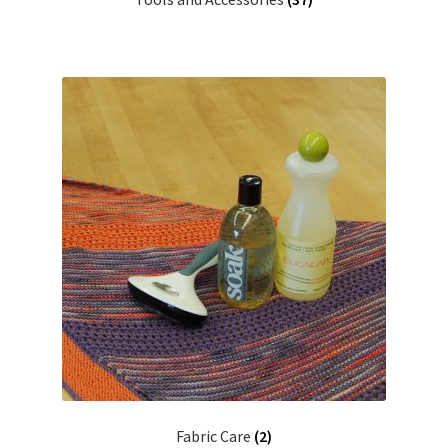
Fabric Care
(2)