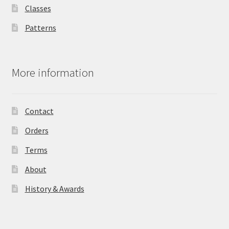
Classes
Patterns
More information
Contact
Orders
Terms
About
History & Awards