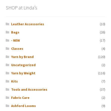
SHOP at Linda’s
Leather Accessories
(10)
Bags
(26)
- NEW
(17)
Classes
(4)
Yarn by Brand
(120)
Uncategorized
(2)
Yarn by Weight
(116)
Kits
(7)
Tools and Accessories
(37)
Fabric Care
(2)
Ashford Looms
(9)