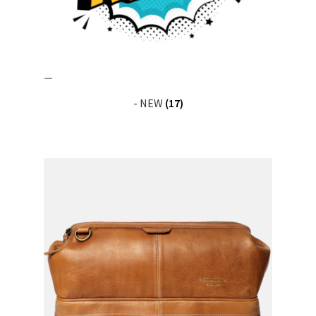
News
- NEW
(17)