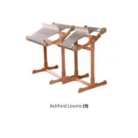
Ashford Looms
(9)