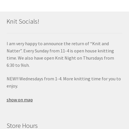
Knit Socials!
I am very happy to announce the return of “Knit and
Natter”. Every Sunday from 11-4 is open house knitting
time. We also have open Knit Night on Thursdays from
6:30 to 9ish.
NEW!! Wednesdays from 1-4. More knitting time for you to
enjoy.
show on map
Store Hours