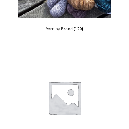
Yarn by Brand
(120)