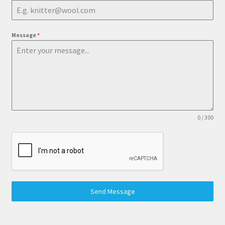
Message
*
0 / 300
Send Message