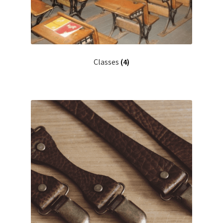
Classes
(4)