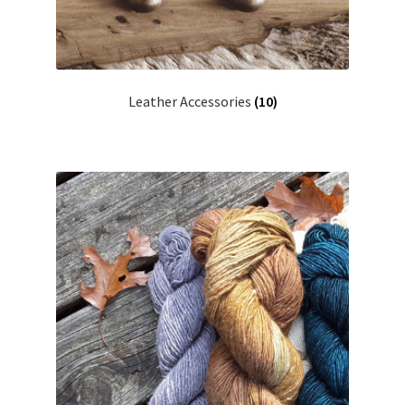
Leather Accessories
(10)