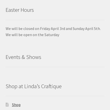
Easter Hours
We will be closed on Friday April 3rd and Sunday April 5th.
We will be open on the Saturday
Events & Shows
Shop at Linda’s Craftique
Shop