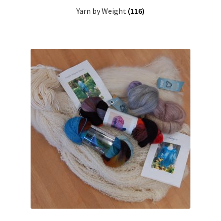
Yarn by Weight
(116)