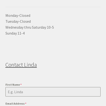
Monday-Closed
Tuesday-Closed
Wednesday thru Saturday 10-5
Sunday 11-4
Contact Linda
First Name
*
Email Address
*