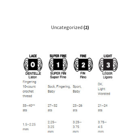
Uncategorized
(2)