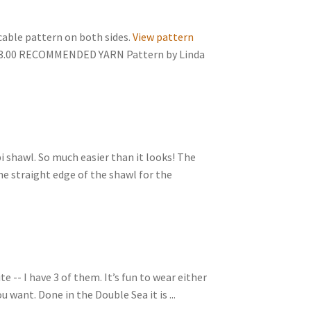
 cable pattern on both sides.
View pattern
$3.00 RECOMMENDED YARN Pattern by Linda
pi shawl. So much easier than it looks! The
the straight edge of the shawl for the
e -- I have 3 of them. It’s fun to wear either
 want. Done in the Double Sea it is ...