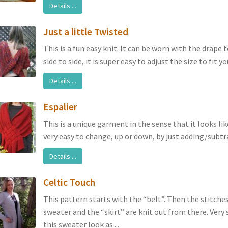
Details ...
Just a little Twisted
This is a fun easy knit. It can be worn with the drape 
side to side, it is super easy to adjust the size to fit you
Details ...
Espalier
This is a unique garment in the sense that it looks lik
very easy to change, up or down, by just adding/subtrac
Details ...
Celtic Touch
This pattern starts with the “belt”. Then the stitche
sweater and the “skirt” are knit out from there. Very
this sweater look as ...