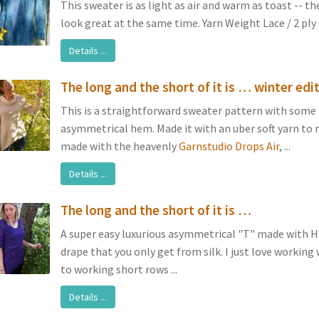
This sweater is as light as air and warm as toast -- th
look great at the same time. Yarn Weight Lace / 2 ply G
Details ...
The long and the short of it is … winter edi
This is a straightforward sweater pattern with some 
asymmetrical hem. Made it with an uber soft yarn to
made with the heavenly
Garnstudio Drops Air
, ...
Details ...
The long and the short of it is …
A super easy luxurious asymmetrical "T" made with 
drape that you only get from silk. I just love working 
to working short rows ...
Details ...