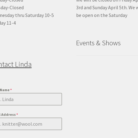
sday-Closed
3rd and Sunday April 5th. We w
esday thru Saturday 10-5
be open on the Saturday
ay 11-4
Events & Shows
ntact Linda
t Name
*
l Address
*