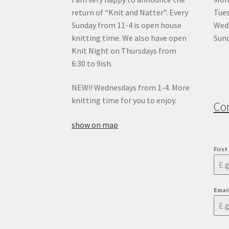
return of “Knit and Natter”. Every
Tue
Sunday from 11-4 is open house
Wedn
knitting time. We also have open
Sund
Knit Night on Thursdays from
6:30 to 9ish.
NEW!! Wednesdays from 1-4. More
knitting time for you to enjoy.
Co
show on map
Firs
Emai