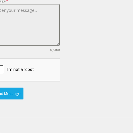
age
*
0 / 300
nd Message