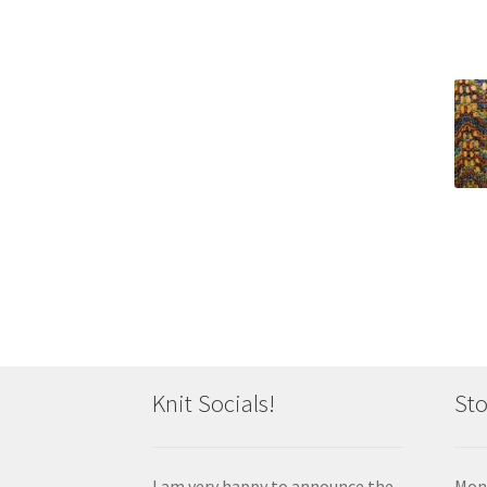
Knit Socials!
Sto
I am very happy to announce the
Mon