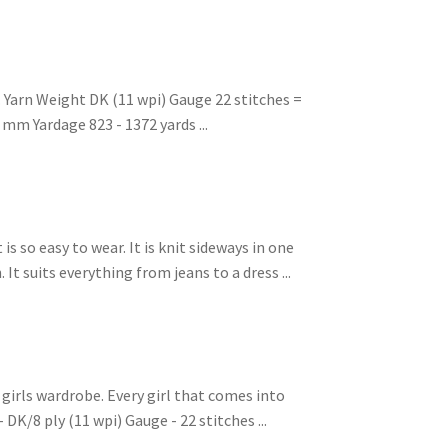
 Yarn Weight DK (11 wpi) Gauge 22 stitches =
 mm Yardage 823 - 1372 yards ...
is so easy to wear. It is knit sideways in one
It suits everything from jeans to a dress ...
e girls wardrobe. Every girl that comes into
 DK/8 ply (11 wpi) Gauge - 22 stitches ...