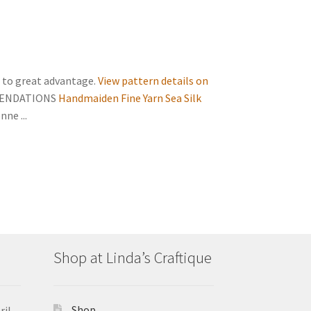
n to great advantage.
View pattern details on
MENDATIONS
Handmaiden Fine Yarn Sea Silk
ne ...
Shop at Linda’s Craftique
Shop
ril