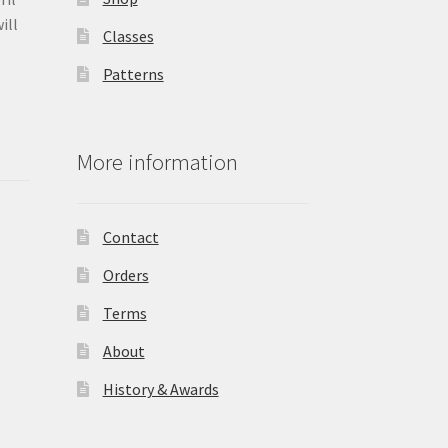
ill
Classes
Patterns
More information
Contact
Orders
Terms
About
History & Awards