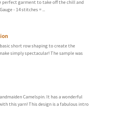
e perfect garment to take off the chill and
auge - 14 stitches = ...
tion
basic short row shaping to create the
 make simply spectacular! The sample was
Handmaiden Camelspin. It has a wonderful
with this yarn! This design is a fabulous intro