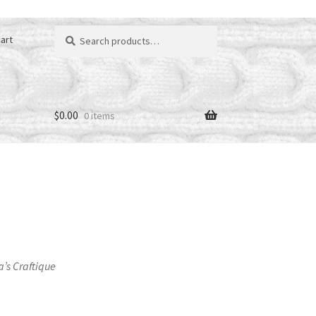
Search
art
for:
$
0.00
0 items
a’s Craftique