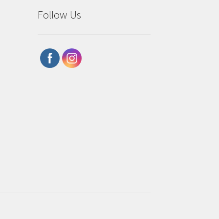
Follow Us