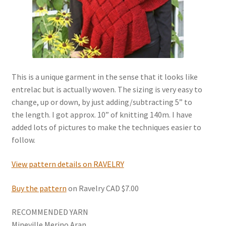
News
This is a unique garment in the sense that it looks like
entrelac but is actually woven. The sizing is very easy to
change, up or down, by just adding/subtracting 5” to
the length. I got approx. 10” of knitting 140m. I have
added lots of pictures to make the techniques easier to
follow.
View pattern details on RAVELRY
Buy the pattern
on Ravelry CAD $7.00
RECOMMENDED YARN
Mineville Merino Aran