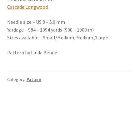
Cascade Longwood
Needle size – US 8 – 5.0 mm
Yardage – 984 – 1094 yards (900 – 1000 m)
Sizes available – Small/Medium, Medium /Large
Pattern by Linda Benne
Category:
Pattern