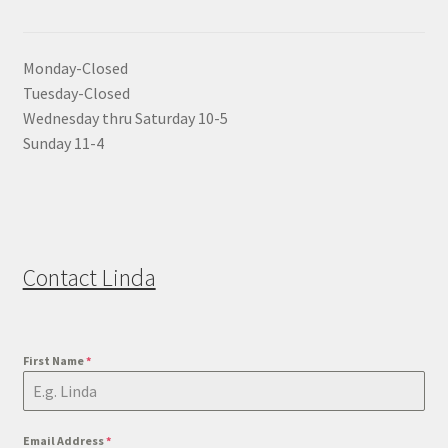
Monday-Closed
Tuesday-Closed
Wednesday thru Saturday 10-5
Sunday 11-4
Contact Linda
First Name
*
Email Address
*