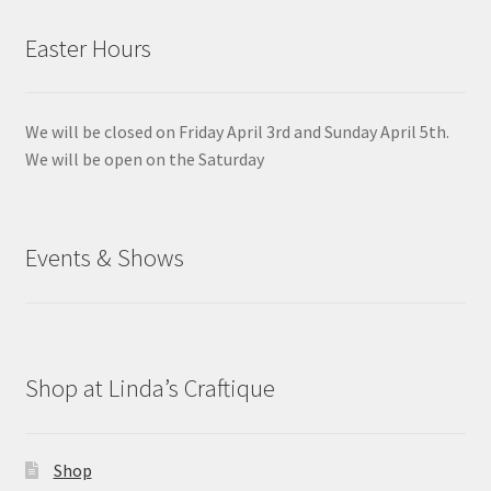
Easter Hours
We will be closed on Friday April 3rd and Sunday April 5th.
We will be open on the Saturday
Events & Shows
Shop at Linda’s Craftique
Shop