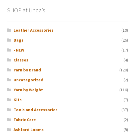
SHOP at Linda’s
Leather Accessories
(10)
Bags
(26)
- NEW
(17)
Classes
(4)
Yarn by Brand
(120)
Uncategorized
(2)
Yarn by Weight
(116)
Kits
(7)
Tools and Accessories
(37)
Fabric Care
(2)
Ashford Looms
(9)