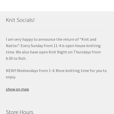
Knit Socials!
I am very happy to announce the return of “Knit and
Natter”. Every Sunday from 11-4 is open house knitting
time. We also have open Knit Night on Thursdays from
6:30 to 9ish.
NEW!! Wednesdays from 1-4. More knitting time for you to
enjoy.
show on map
Store Hours