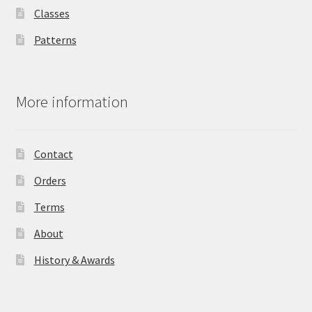
Classes
Patterns
More information
Contact
Orders
Terms
About
History & Awards