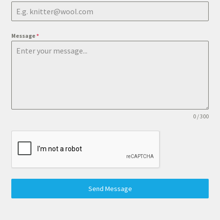
Message
*
0 / 300
Send Message