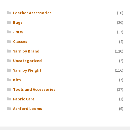
Leather Accessories
(10)
Bags
(26)
- NEW
(17)
Classes
(4)
Yarn by Brand
(120)
Uncategorized
(2)
Yarn by Weight
(116)
Kits
(7)
Tools and Accessories
(37)
Fabric Care
(2)
Ashford Looms
(9)