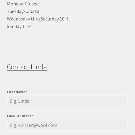
Monday-Closed
Tuesday-Closed
Wednesday thru Saturday 10-5
Sunday 11-4
Contact Linda
First Name
*
Email Address
*