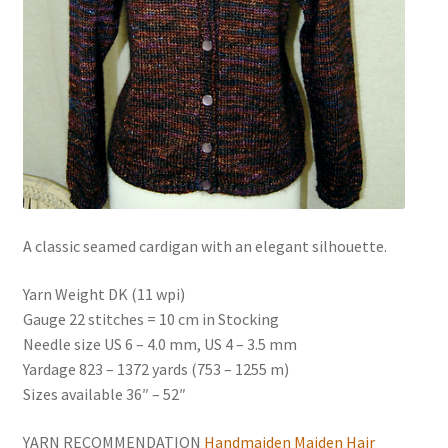
News
A classic seamed cardigan with an elegant silhouette.
Yarn Weight DK (11 wpi)
Gauge 22 stitches = 10 cm in Stocking
Needle size US 6 – 4.0 mm, US 4 – 3.5 mm
Yardage 823 – 1372 yards (753 – 1255 m)
Sizes available 36″ – 52″
YARN RECOMMENDATION
Handmaiden Maiden Hair