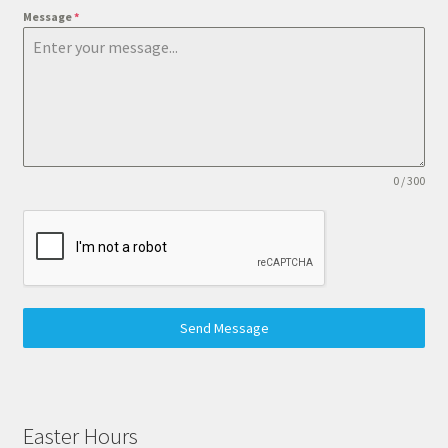
Message
*
0 / 300
Send Message
Easter Hours