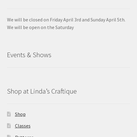
We will be closed on Friday April 3rd and Sunday April 5th.
We will be open on the Saturday
Events & Shows
Shop at Linda’s Craftique
Shop
Classes