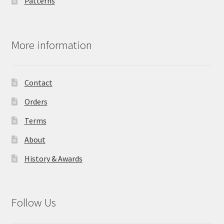
Patterns
More information
Contact
Orders
Terms
About
History & Awards
Follow Us