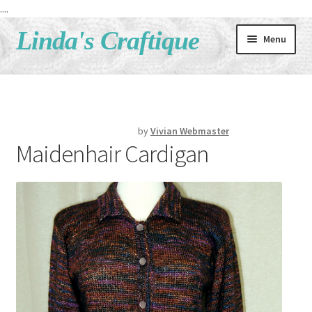
....
Skip
Skip
Linda's Craftique
Menu
to
to
navigation
content
Home
Shop
by
Vivian Webmaster
Maidenhair Cardigan
What’s New
!! SALE !!
Classes
Patterns
About