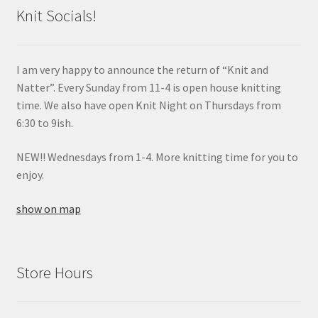
Knit Socials!
I am very happy to announce the return of “Knit and
Natter”. Every Sunday from 11-4 is open house knitting
time. We also have open Knit Night on Thursdays from
6:30 to 9ish.
NEW!! Wednesdays from 1-4. More knitting time for you to
enjoy.
show on map
Store Hours