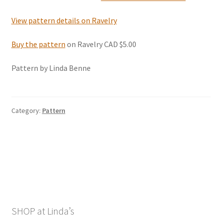
View pattern details on Ravelry
Buy the pattern
on Ravelry CAD $5.00
Pattern by Linda Benne
Category:
Pattern
SHOP at Linda’s