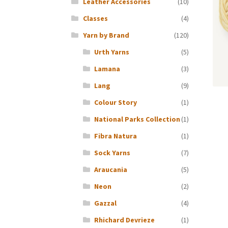
Leather Accessories
(10)
Classes
(4)
Yarn by Brand
(120)
Urth Yarns
(5)
Lamana
(3)
Lang
(9)
Colour Story
(1)
National Parks Collection
(1)
Fibra Natura
(1)
Sock Yarns
(7)
Araucania
(5)
Neon
(2)
Gazzal
(4)
Rhichard Devrieze
(1)