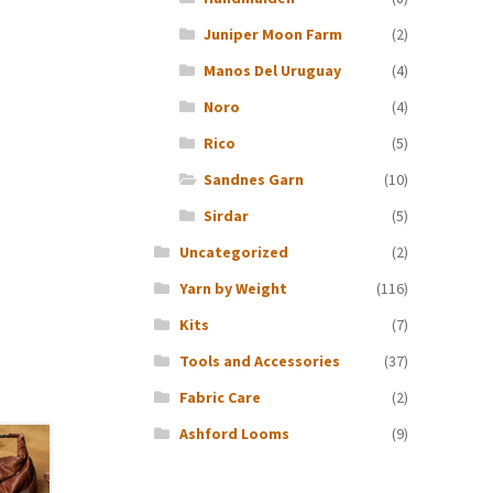
Juniper Moon Farm
(2)
Manos Del Uruguay
(4)
Noro
(4)
Rico
(5)
Sandnes Garn
(10)
Sirdar
(5)
Uncategorized
(2)
Yarn by Weight
(116)
Kits
(7)
Tools and Accessories
(37)
Fabric Care
(2)
Ashford Looms
(9)