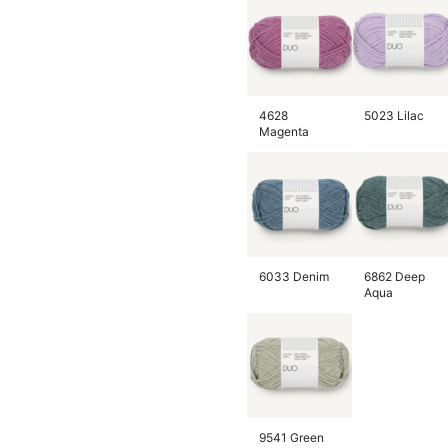
4628
5023 Lilac
Magenta
6033 Denim
6862 Deep
Aqua
9541 Green