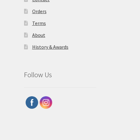
Orders
Terms
About
History & Awards
Follow Us