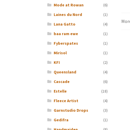
Mode at Rowan
(6)
Laines du Nord
(1)
Mor
Lana Gatto
(4)
baa ram ewe
(1)
Fyberspates
(1)
Mirisol
(1)
KFI
(2)
Queensland
(4)
Cascade
(6)
Estelle
(18)
Fleece Artist
(4)
Garnstudio Drops
(3)
Gedifra
(1)
Handmaiden
(8)