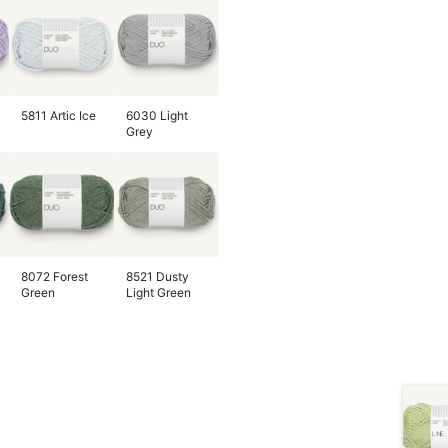
5811 Artic Ice
6030 Light
Grey
8072 Forest
8521 Dusty
Green
Light Green