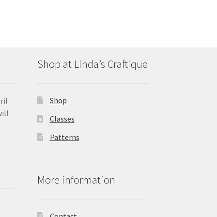
Shop at Linda’s Craftique
Shop
ril
ill
Classes
Patterns
More information
Contact