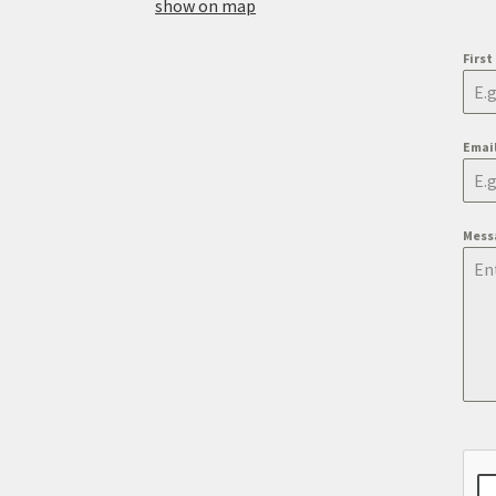
show on map
Firs
Emai
Mess