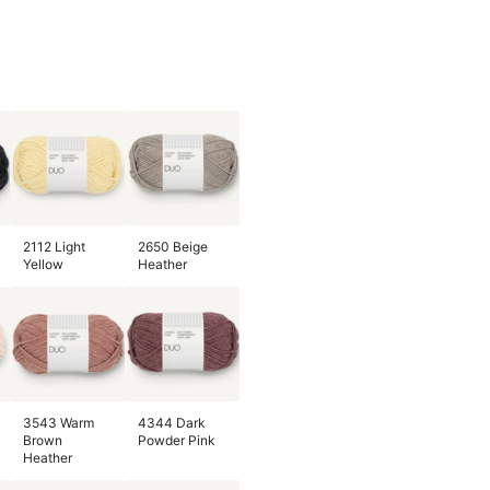
2112 Light
2650 Beige
Yellow
Heather
3543 Warm
4344 Dark
Brown
Powder Pink
Heather