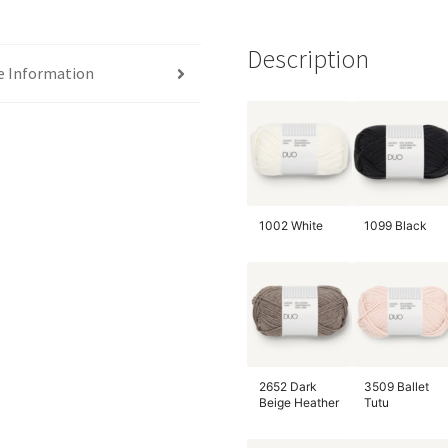
Description
e Information
1002 White
1099 Black
2652 Dark
3509 Ballet
Beige Heather
Tutu