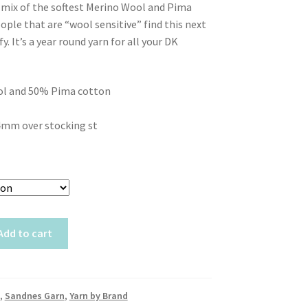
t mix of the softest Merino Wool and Pima
ople that are “wool sensitive” find this next
y. It’s a year round yarn for all your DK
l and 50% Pima cotton
4mm over stocking st
Add to cart
,
Sandnes Garn
,
Yarn by Brand