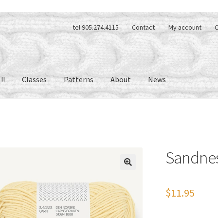
tel 905.274.4115
Contact
My account
C
!!
Classes
Patterns
About
News
Sandne
🔍
$
11.95