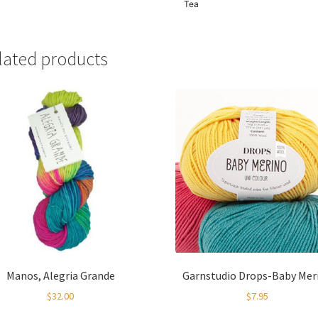
Tea
lated products
Manos, Alegria Grande
Garnstudio Drops-Baby Mer
$
32.00
$
7.95