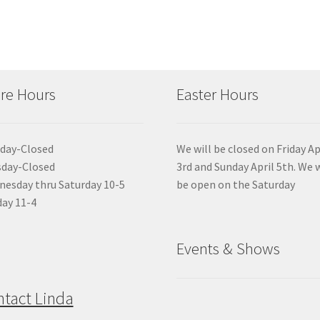
re Hours
Easter Hours
day-Closed
We will be closed on Friday Ap
sday-Closed
3rd and Sunday April 5th. We w
esday thru Saturday 10-5
be open on the Saturday
ay 11-4
Events & Shows
ntact Linda