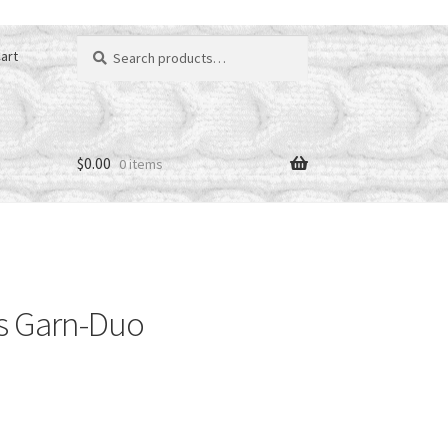
Search
art
for:
$
0.00
0 items
s Garn-Duo