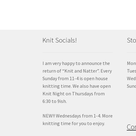
Knit Socials!
Sto
I am very happy to announce the
Mon
return of “Knit and Natter”. Every
Tue
Sunday from 11-4 is open house
Wedn
knitting time. We also have open
Sund
Knit Night on Thursdays from
6:30 to 9ish.
NEW!! Wednesdays from 1-4. More
knitting time for you to enjoy.
Co