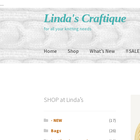
....
Skip
Skip
Linda's Craftique
to
to
for all your knitting needs
navigation
content
Home
Shop
What’s New
!! SALE 
SHOP at Linda’s
- NEW
(17)
Bags
(26)