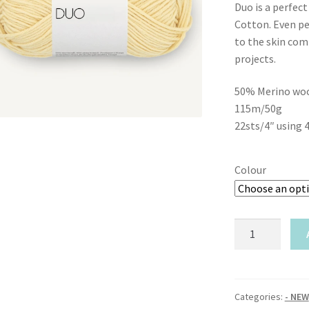
Duo is a perfec
Cotton. Even pe
to the skin comf
projects.
50% Merino woo
115m/50g
22sts/4″ using 
Colour
Sandnes
Garn-
Duo
quantity
Categories:
- NEW