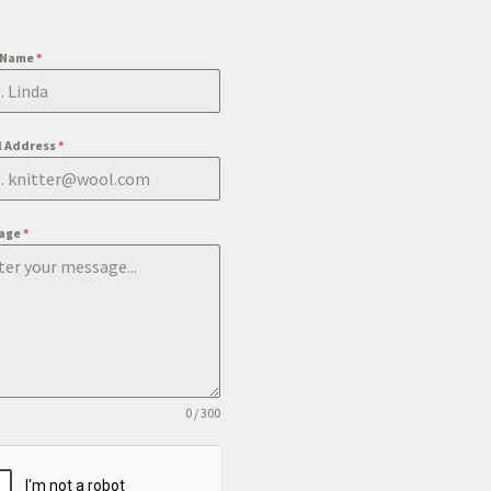
t Name
*
l Address
*
age
*
0 / 300