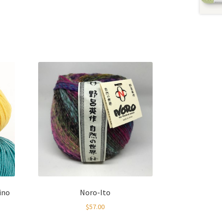
ino
Noro-Ito
$
57.00