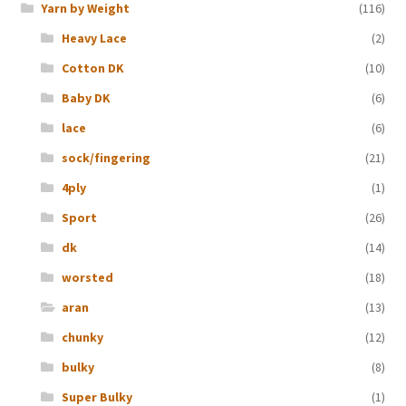
Yarn by Weight
(116)
Heavy Lace
(2)
Cotton DK
(10)
Baby DK
(6)
lace
(6)
sock/fingering
(21)
4ply
(1)
Sport
(26)
dk
(14)
worsted
(18)
aran
(13)
chunky
(12)
bulky
(8)
Super Bulky
(1)