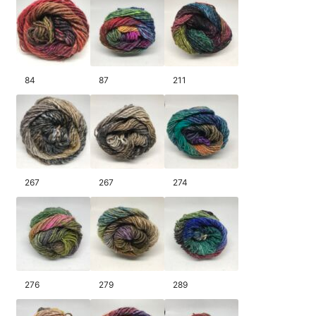
84
87
211
267
267
274
276
279
289