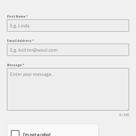
First Name
*
Email Address
*
Message
*
0 / 300