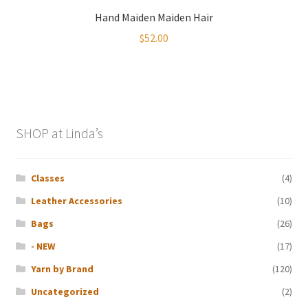
Hand Maiden Maiden Hair
$
52.00
SHOP at Linda’s
Classes
(4)
Leather Accessories
(10)
Bags
(26)
- NEW
(17)
Yarn by Brand
(120)
Uncategorized
(2)