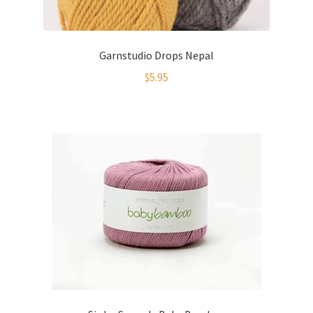
Garnstudio Drops Nepal
$
5.95