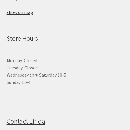
show on map
Store Hours
Monday-Closed
Tuesday-Closed
Wednesday thru Saturday 10-5
Sunday 11-4
Contact Linda