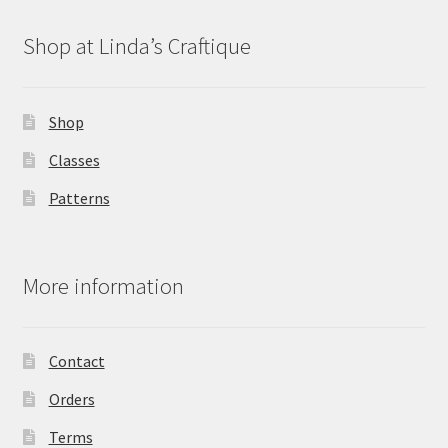
Shop at Linda’s Craftique
Shop
Classes
Patterns
More information
Contact
Orders
Terms