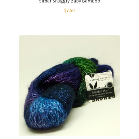
Sirdar Snuggly Baby Bamboo
$
7.50