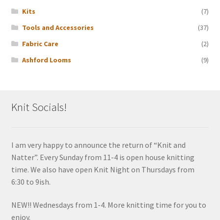
Kits
(7)
Tools and Accessories
(37)
Fabric Care
(2)
Ashford Looms
(9)
Knit Socials!
I am very happy to announce the return of “Knit and
Natter”. Every Sunday from 11-4 is open house knitting
time. We also have open Knit Night on Thursdays from
6:30 to 9ish.
NEW!! Wednesdays from 1-4. More knitting time for you to
enjoy.