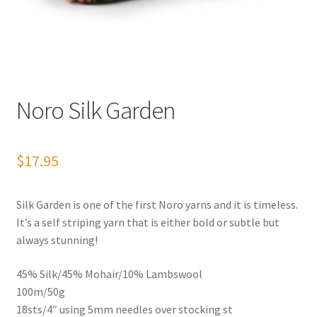
News
Noro Silk Garden
$
17.95
Silk Garden is one of the first Noro yarns and it is timeless.
It’s a self striping yarn that is either bold or subtle but
always stunning!
45% Silk/45% Mohair/10% Lambswool
100m/50g
18sts/4″ using 5mm needles over stocking st