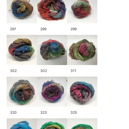
297
299
299
302
302
311
320
323
325