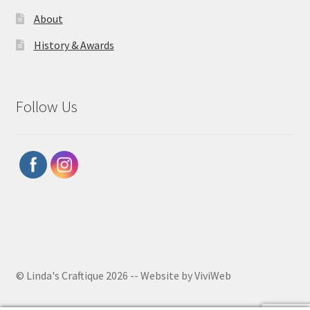
About
History & Awards
Follow Us
© Linda's Craftique 2026 -- Website by ViviWeb