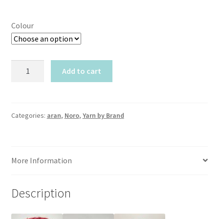
Colour
Noro
Add to cart
Silk
Garden
quantity
Categories:
aran
,
Noro
,
Yarn by Brand
More Information
Description