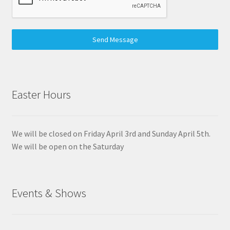
Send Message
Easter Hours
We will be closed on Friday April 3rd and Sunday April 5th.
We will be open on the Saturday
Events & Shows