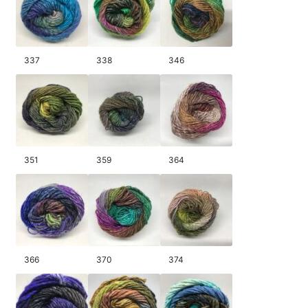
337
338
346
351
359
364
366
370
374