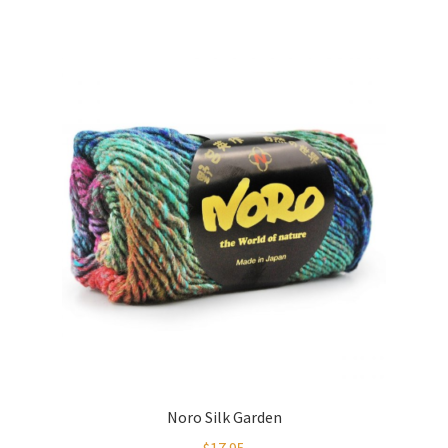
Noro Silk Garden
$
17.95