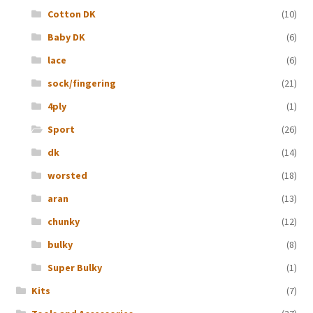
Cotton DK
(10)
Baby DK
(6)
lace
(6)
sock/fingering
(21)
4ply
(1)
Sport
(26)
dk
(14)
worsted
(18)
aran
(13)
chunky
(12)
bulky
(8)
Super Bulky
(1)
Kits
(7)