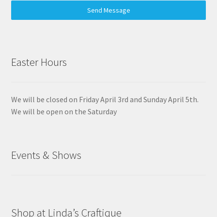
Send Message
Easter Hours
We will be closed on Friday April 3rd and Sunday April 5th.
We will be open on the Saturday
Events & Shows
Shop at Linda’s Craftique