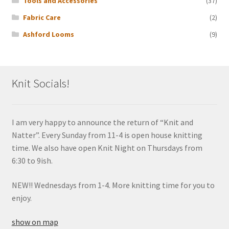
Tools and Accessories
(37)
Fabric Care
(2)
Ashford Looms
(9)
Knit Socials!
I am very happy to announce the return of “Knit and
Natter”. Every Sunday from 11-4 is open house knitting
time. We also have open Knit Night on Thursdays from
6:30 to 9ish.
NEW!! Wednesdays from 1-4. More knitting time for you to
enjoy.
show on map