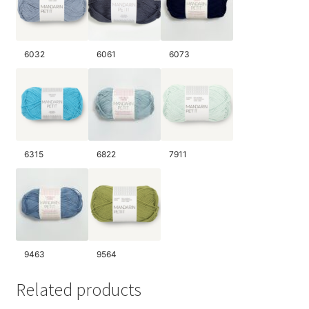
6032
6061
6073
6315
6822
7911
9463
9564
Related products