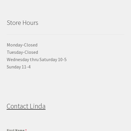
Store Hours
Monday-Closed
Tuesday-Closed
Wednesday thru Saturday 10-5
Sunday 11-4
Contact Linda
First Name
*