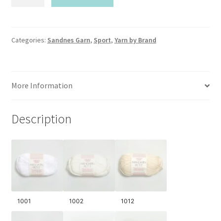
Garn-
Mandarin
Petite
quantity
Categories:
Sandnes Garn
,
Sport
,
Yarn by Brand
More Information
Description
1001
1002
1012