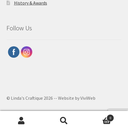
History & Awards
Follow Us
© Linda's Craftique 2026 -- Website by ViviWeb
0
Search