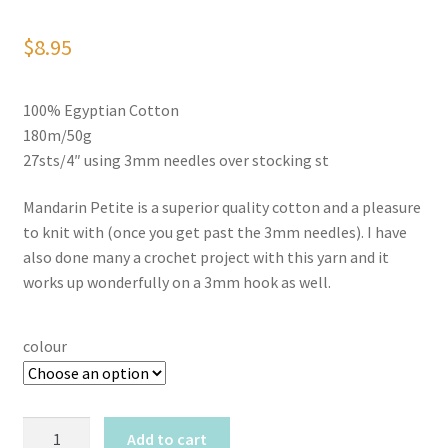
$
8.95
100% Egyptian Cotton
180m/50g
27sts/4″ using 3mm needles over stocking st
Mandarin Petite is a superior quality cotton and a pleasure
to knit with (once you get past the 3mm needles). I have
also done many a crochet project with this yarn and it
works up wonderfully on a 3mm hook as well.
colour
Sandnes
Add to cart