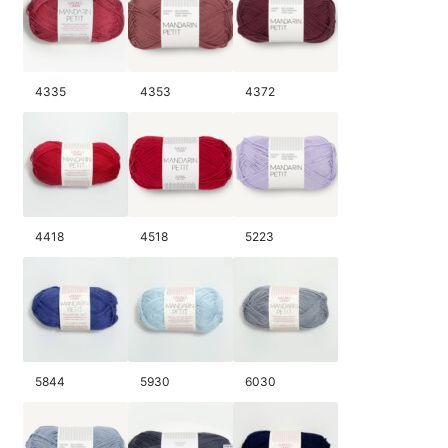
4335
4353
4372
4418
4518
5223
5844
5930
6030