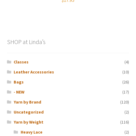
SHOP at Linda’s
Classes
(4)
Leather Accessories
(10)
Bags
(26)
- NEW
(17)
Yarn by Brand
(120)
Uncategorized
(2)
Yarn by Weight
(116)
Heavy Lace
(2)