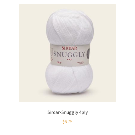
Sirdar-Snuggly 4ply
$
6.75