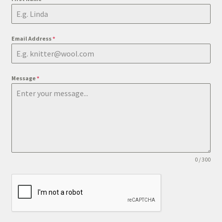
Email Address
*
Message
*
0 / 300