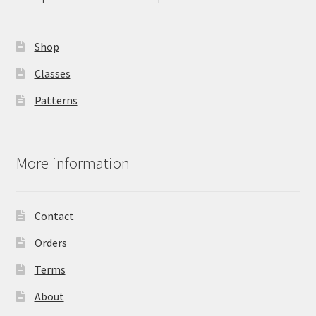
Shop
Classes
Patterns
More information
Contact
Orders
Terms
About