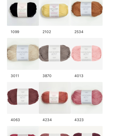
1099
2102
2534
3011
3870
4013
4063
4234
4323