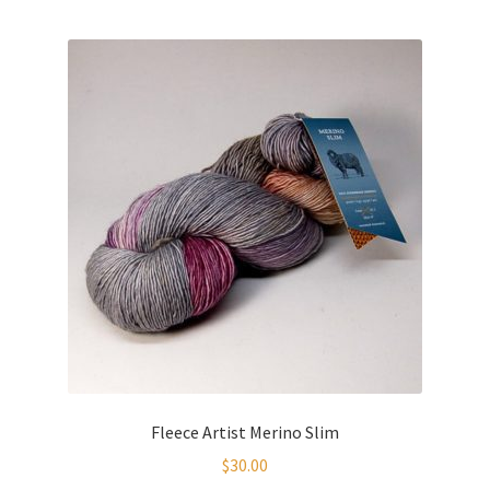
Fleece Artist Merino Slim
$
30.00