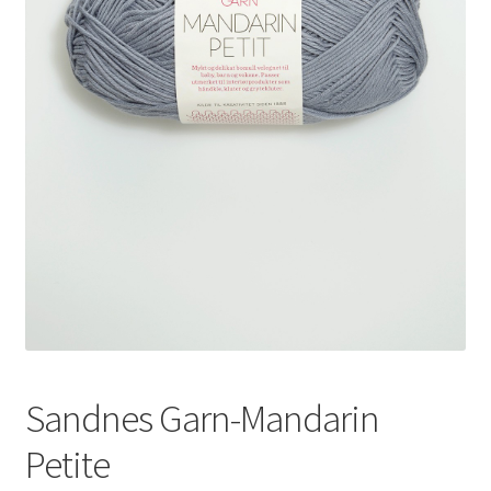
News
Sandnes Garn-Mandarin
Petite