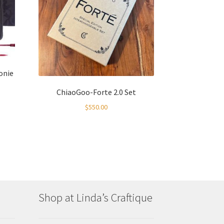
onie
ChiaoGoo-Forte 2.0 Set
$
550.00
:
00
gh
00
Shop at Linda’s Craftique