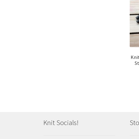
Kni
S
Knit Socials!
Sto