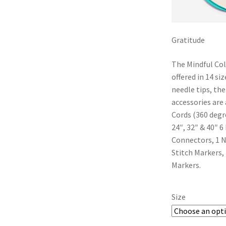
Gratitude
The Mindful Coll
offered in 14 si
needle tips, th
accessories are a
Cords (360 degre
24″, 32″ & 40″ 6
Connectors, 1 N
Stitch Markers,
Markers.
Size