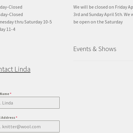
day-Closed
We will be closed on Friday Ap
sday-Closed
3rd and Sunday April 5th. We w
esday thru Saturday 10-5
be open on the Saturday
ay 11-4
Events & Shows
ntact Linda
t Name
*
l Address
*