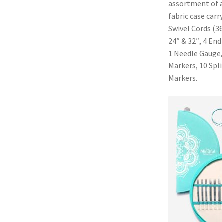
assortment of ac
fabric case carr
Swivel Cords (36
24″ & 32″, 4 End
1 Needle Gauge,
Markers, 10 Spl
Markers.