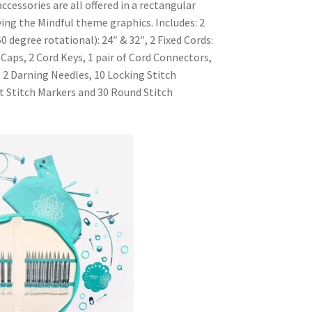
cessories are all offered in a rectangular
ying the Mindful theme graphics. Includes: 2
0 degree rotational): 24″ & 32″, 2 Fixed Cords:
 Caps, 2 Cord Keys, 1 pair of Cord Connectors,
 2 Darning Needles, 10 Locking Stitch
it Stitch Markers and 30 Round Stitch