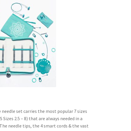
$150.00
through
$225.00
 needle set carries the most popular 7 sizes
S Sizes 2.5 – 8) that are always needed in a
 The needle tips, the 4 smart cords & the vast