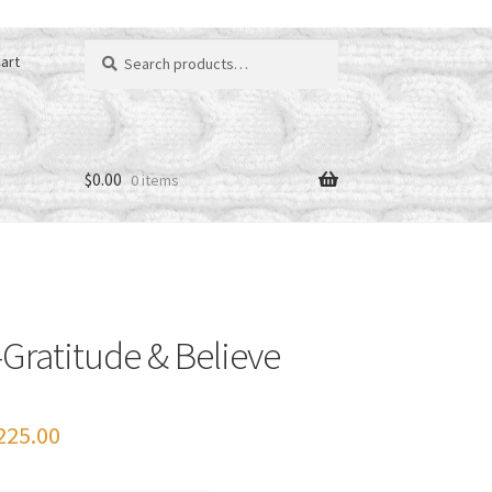
Search
art
for:
$
0.00
0 items
Gratitude & Believe
Price
225.00
range: