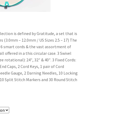
ection is defined by Gratitude, a set that is
zes (3.0mm – 12.0mm / US Sizes 2.5 – 17) The
e 6 smart cords & the vast assortment of
ll offered in a this circular case. 3 Swivel
e rotational): 24″, 32″ & 40″. 3 Fixed Cords:
 End Caps, 2 Cord Keys, 1 pair of Cord
eedle Gauge, 2 Darning Needles, 10 Locking
 10 Split Stitch Markers and 30 Round Stitch