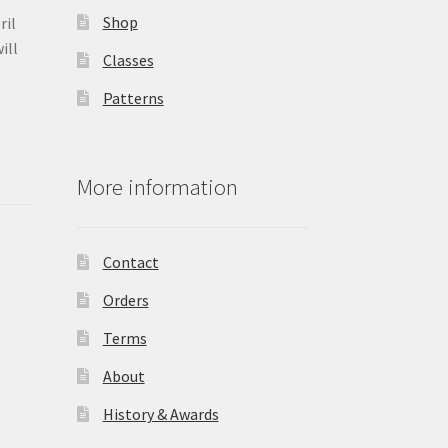
Shop
ril
ill
Classes
Patterns
More information
Contact
Orders
Terms
About
History & Awards