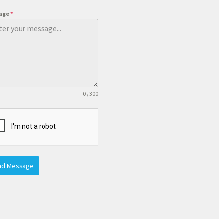
age
*
0 / 300
nd Message