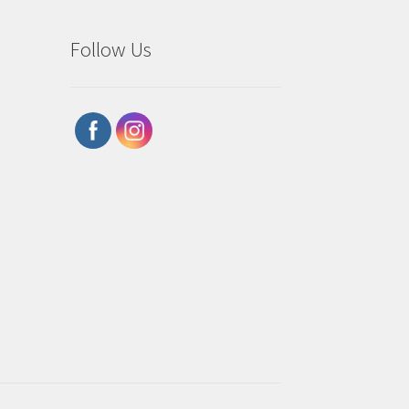
Follow Us