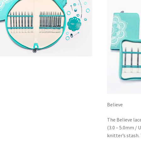
Believe
The Believe lace
(3.0 – 5.0mm / U
knitter’s stash.