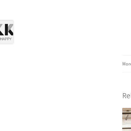
Mor
Re