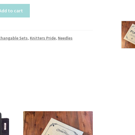
Add to cart
changable Sets
,
Knitters Pride
,
Needles