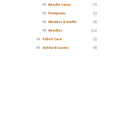
Needle Cases
(7)
Pompoms
(1)
Winders & Swifts
(3)
Needles
(11)
Fabric Care
(2)
Ashford Looms
(9)