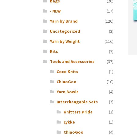
Bags
(26)
- NEW
(17)
Yarn by Brand
(120)
Uncategorized
(2)
Yarn by Weight
(116)
Kits
(7)
Tools and Accessories
(37)
Coco Knits
(1)
ChiaoGoo
(10)
Yarn Bowls
(4)
Interchangable Sets
(7)
Knitters Pride
(2)
Lykke
(1)
ChiaoGoo
(4)