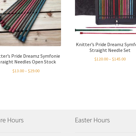
Knitter’s Pride Dreamz Symf
Straight Needle Set
tter’s Pride Dreamz Symfonie
Price
$
120.00
–
$
145.00
traight Needles Open Stock
range
Price
$
13.00
–
$
29.00
$120.
range:
throu
$13.00
$145.
through
$29.00
re Hours
Easter Hours