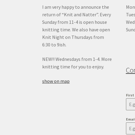
I am very happy to announce the
Mon
return of “Knit and Natter”. Every
Tue
Sunday from 11-4 is open house
Wedn
knitting time. We also have open
Sund
Knit Night on Thursdays from
6:30 to 9ish.
NEW!! Wednesdays from 1-4. More
knitting time for you to enjoy.
Co
show on map
Firs
Emai