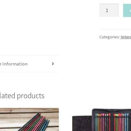
Mindful-
Gratitude
&
Believe
quantity
Categories:
Inter
e Information
lated products