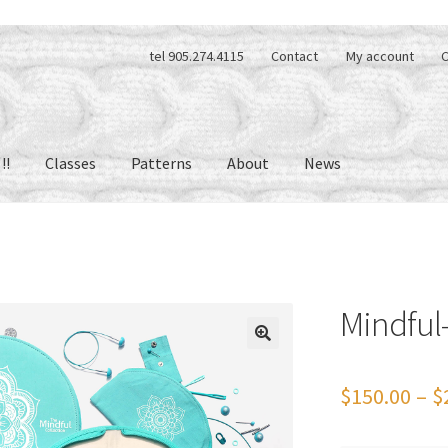
tel 905.274.4115
Contact
My account
C
!!
Classes
Patterns
About
News
Mindful-
🔍
$
150.00
–
$