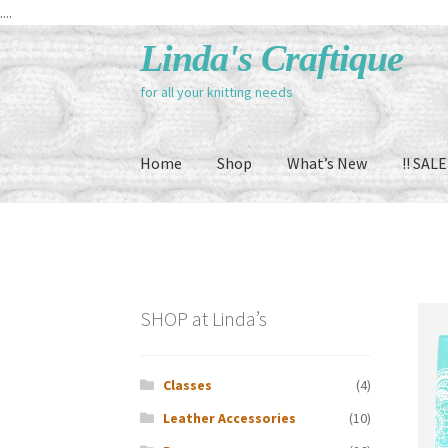
....
Skip
Skip
Linda's Craftique
to
to
for all your knitting needs
navigation
content
Home
Shop
What’s New
!! SALE 
SHOP at Linda’s
Classes
(4)
Leather Accessories
(10)